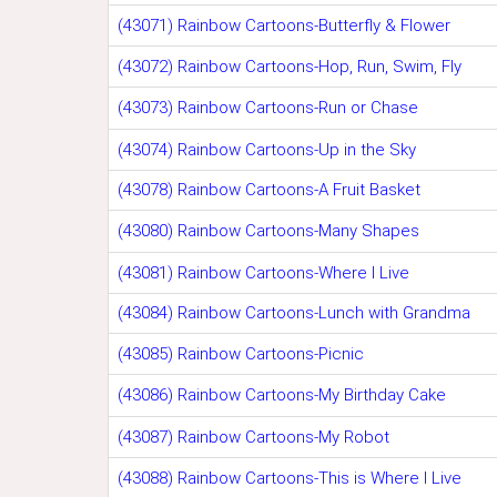
(43071) Rainbow Cartoons-Butterfly & Flower
(43072) Rainbow Cartoons-Hop, Run, Swim, Fly
(43073) Rainbow Cartoons-Run or Chase
(43074) Rainbow Cartoons-Up in the Sky
(43078) Rainbow Cartoons-A Fruit Basket
(43080) Rainbow Cartoons-Many Shapes
(43081) Rainbow Cartoons-Where I Live
(43084) Rainbow Cartoons-Lunch with Grandma
(43085) Rainbow Cartoons-Picnic
(43086) Rainbow Cartoons-My Birthday Cake
(43087) Rainbow Cartoons-My Robot
(43088) Rainbow Cartoons-This is Where I Live