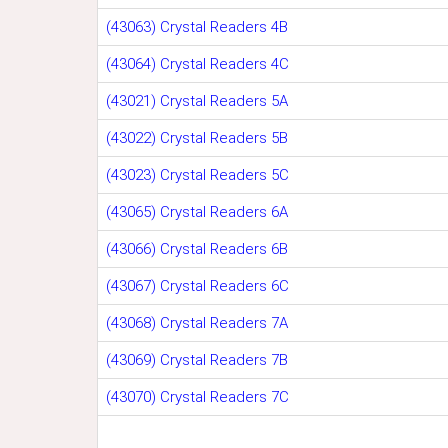
(43063) Crystal Readers 4B
(43064) Crystal Readers 4C
(43021) Crystal Readers 5A
(43022) Crystal Readers 5B
(43023) Crystal Readers 5C
(43065) Crystal Readers 6A
(43066) Crystal Readers 6B
(43067) Crystal Readers 6C
(43068) Crystal Readers 7A
(43069) Crystal Readers 7B
(43070) Crystal Readers 7C