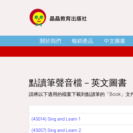
關於我們
暢銷產品
中文圖書
點讀筆聲音檔－英文圖書
請將以下適用的檔案下載到點讀筆的「Book」文
(43014) Sing and Learn 1
(43057) Sing and Learn 2