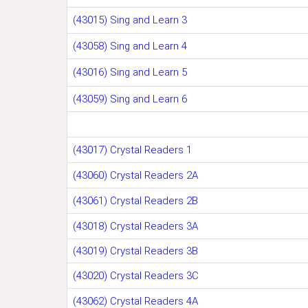
(43015) Sing and Learn 3
(43058) Sing and Learn 4
(43016) Sing and Learn 5
(43059) Sing and Learn 6
(43017) Crystal Readers 1
(43060) Crystal Readers 2A
(43061) Crystal Readers 2B
(43018) Crystal Readers 3A
(43019) Crystal Readers 3B
(43020) Crystal Readers 3C
(43062) Crystal Readers 4A