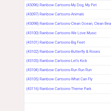
(43096) Rainbow Cartoons-My Dog, My Pet
(43097) Rainbow Cartoons-Animals
(43098) Rainbow Cartoons-Clean Ocean, Clean Be
(43100) Rainbow Cartoons-We Love Music
(43101) Rainbow Cartoons-Big Feet
(43102) Rainbow Cartoons-Butterfly & Roses
(43103) Rainbow Cartoons-Let's Kick
(43104) Rainbow Cartoons-Run Run Run
(43105) Rainbow Cartoons-What Can Fly
(43116) Rainbow Cartoons-Theme Park