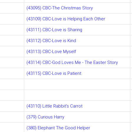
(43095) CBC-The Christmas Story
(43109) CBC-Love is Helping Each Other
(43111) CBC-Love is Sharing
(43112) CBC-Love is Kind
(43113) CBC-Love Myself
(43114) CBC-God Loves Me - The Easter Story
(43115) CBC-Love is Patient
(43110) Little Rabbit's Carrot
(379) Curious Harry
(380) Elephant The Good Helper