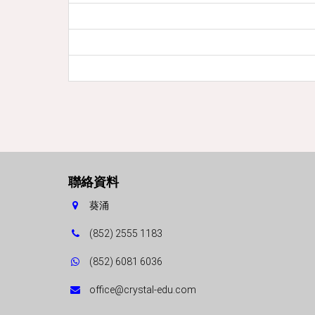
聯絡資料
葵涌
(852) 2555 1183
(852) 6081 6036
office@crystal-edu.com