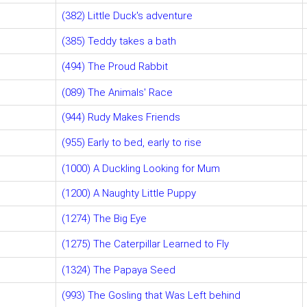
(382) Little Duck's adventure
(385) Teddy takes a bath
(494) The Proud Rabbit
(089) The Animals' Race
(944) Rudy Makes Friends
(955) Early to bed, early to rise
(1000) A Duckling Looking for Mum
(1200) A Naughty Little Puppy
(1274) The Big Eye
(1275) The Caterpillar Learned to Fly
(1324) The Papaya Seed
(993) The Gosling that Was Left behind