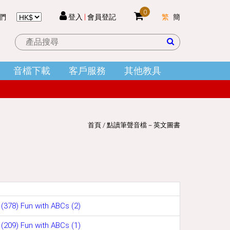
0
們
登入
|
會員登記
繁
簡
 件
音檔下載
客戶服務
其他教具
結帳
首頁
/
點讀筆聲音檔－英文圖書
(378) Fun with ABCs (2)
(209) Fun with ABCs (1)