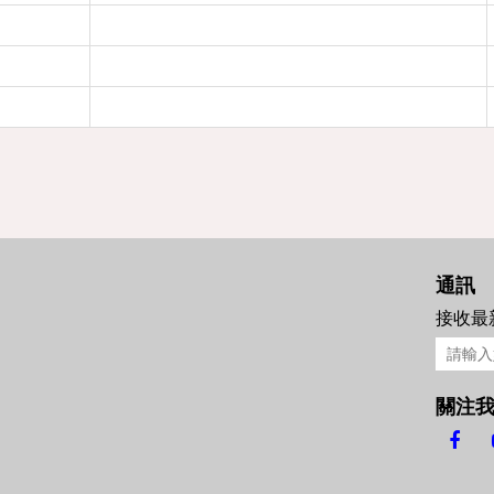
通訊
接收最
關注