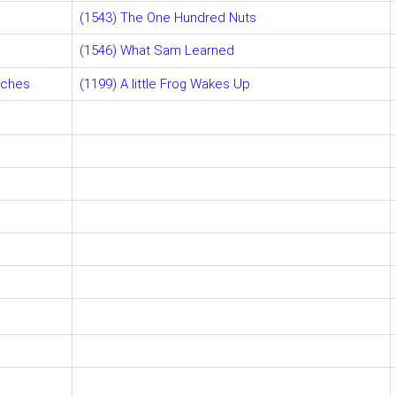
(1543) The One Hundred Nuts
(1546) What Sam Learned
aches
(1199) A little Frog Wakes Up