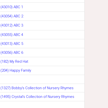
(43010) ABC 1
(43054) ABC 2
(43012) ABC 3
(43055) ABC 4
(43013) ABC 5
(43056) ABC 6
(182) My Red Hat
(204) Happy Family
(1327) Bobby's Collection of Nursery Rhymes
(1495) Crystal's Collection of Nursery Rhymes