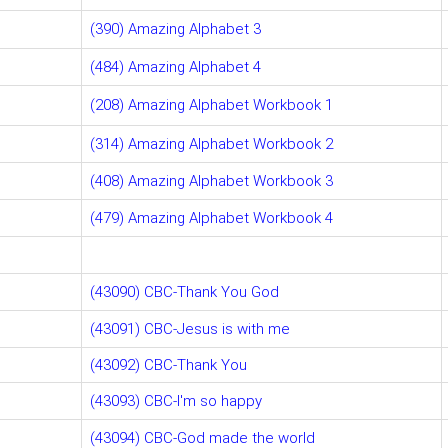
(390) Amazing Alphabet 3
(484) Amazing Alphabet 4
(208) Amazing Alphabet Workbook 1
(314) Amazing Alphabet Workbook 2
(408) Amazing Alphabet Workbook 3
(479) Amazing Alphabet Workbook 4
(43090) CBC-Thank You God
(43091) CBC-Jesus is with me
(43092) CBC-Thank You
(43093) CBC-I'm so happy
(43094) CBC-God made the world