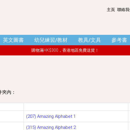
主頁
聯絡我
購物籃 - (0)
清空購物車
英文圖書
幼兒練習/教材
教具/文具
參考書
小結
: HK$ 0.00
購物滿HK$300，香港地區免費送貨！
件夾內：
(207) Amazing Alphabet 1
(315) Amazing Alphabet 2