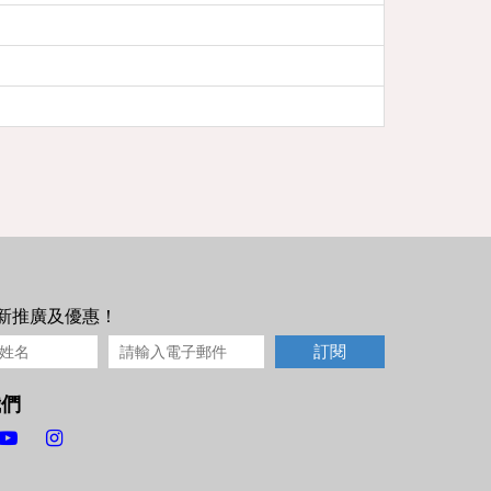
新推廣及優惠！
訂閱
我們