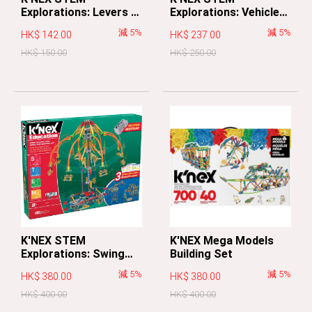
Explorations: Levers &
Explorations: Vehicles
Pulleys Building Set
Building Set
減 5%
減 5%
HK$ 142.00
HK$ 237.00
HK$ 150.00
HK$ 250.00
K'NEX STEM
K'NEX Mega Models
Explorations: Swing
Building Set
Ride Building Set
減 5%
減 5%
HK$ 380.00
HK$ 380.00
HK$ 400.00
HK$ 400.00