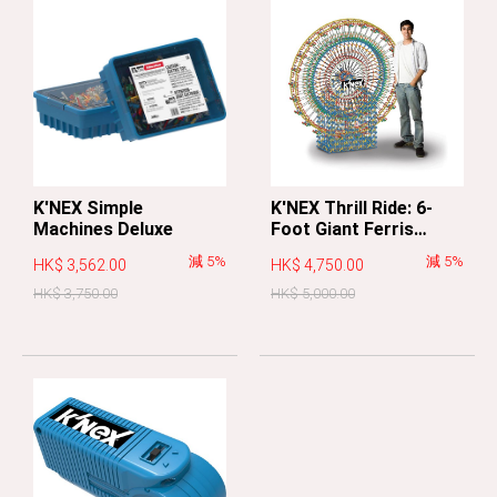
K'NEX Simple
K'NEX Thrill Ride: 6-
Machines Deluxe
Foot Giant Ferris
Wheel
減 5%
減 5%
HK$ 3,562.00
HK$ 4,750.00
HK$ 3,750.00
HK$ 5,000.00