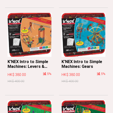
K'NEX Intro to Simple
K'NEX Intro to Simple
Machines: Levers &
Machines: Gears
Pulleys
減 5%
減 5%
HK$ 380.00
HK$ 380.00
HK$ 400.00
HK$ 400.00