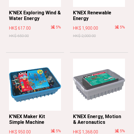
K'NEX Exploring Wind &
K'NEX Renewable
Water Energy
Energy
減 5%
減 5%
HK$ 617.00
HK$ 1,900.00
HK$ 650.00
HK$ 2,000.00
K'NEX Maker Kit
K'NEX Energy, Motion
Simple Machine
& Aeronautics
減 5%
減 5%
HK$ 950.00
HK$ 1,368.00