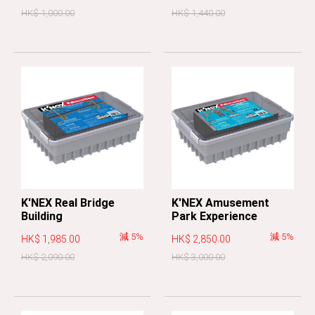
HK$ 1,000.00
HK$ 1,440.00
K'NEX Real Bridge
K'NEX Amusement
Building
Park Experience
減 5%
減 5%
HK$ 1,985.00
HK$ 2,850.00
HK$ 2,090.00
HK$ 3,000.00