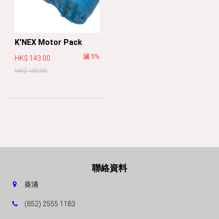
K'NEX Motor Pack
減 5%
HK$ 143.00
HK$ 150.00
聯絡資料
葵涌
(852) 2555 1183