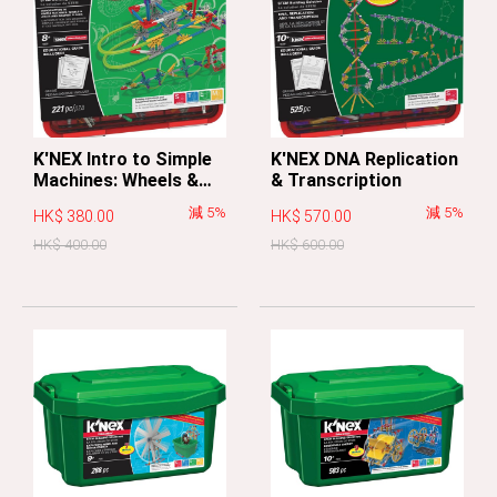
K'NEX Intro to Simple
K'NEX DNA Replication
Machines: Wheels &
& Transcription
Axles and Inclined
減 5%
減 5%
HK$ 380.00
HK$ 570.00
Planes
HK$ 400.00
HK$ 600.00