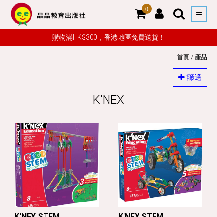
0
購物滿HK$300，香港地區免費送貨！
首頁
/
產品
篩選
K'NEX
K'NEX STEM
K'NEX STEM