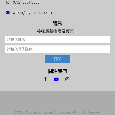
(852) 6081 6036
office@crystal-edu.com
通訊
接收最新推廣及優惠！
訂閱
關注我們
© 2025 Crystal Education Publications. All Rights Reserved.